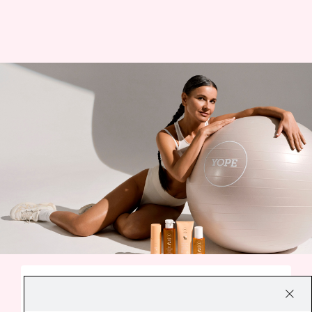
A SMALL EVERYDAY DELIGHT