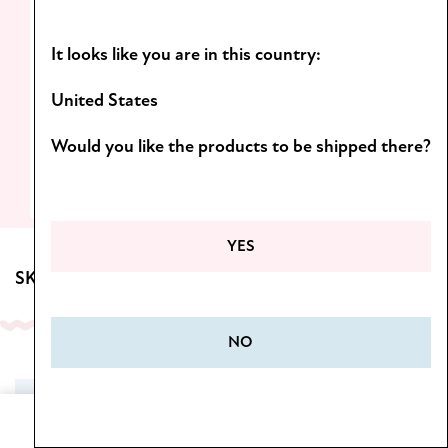
Light formulas and scents you’ll want to
It looks like you are in this country:
come back to!
D
iscover the Botanica line.
United States
Would you like the products to be shipped there?
SEE MORE
YES
SKINCARE FOR BODY
NO
SALE
Home
Cart
Menu
Wishlist
My Account