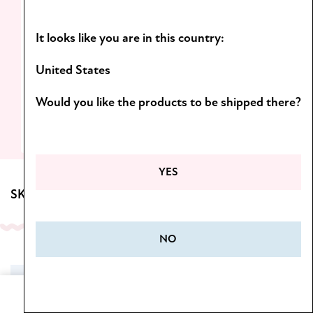
Light formulas and scents you’ll want to
It looks like you are in this country:
come back to!
D
iscover the Botanica line.
United States
Would you like the products to be shipped there?
SEE MORE
YES
SKINCARE FOR BODY
NO
SALE
Home
Cart
Menu
Wishlist
My Account