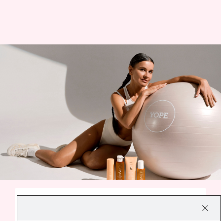
A SMALL EVERYDAY DELIGHT