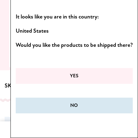
Light formulas and scents you’ll want to
It looks like you are in this country:
come back to!
D
iscover the Botanica line.
United States
Would you like the products to be shipped there?
SEE MORE
YES
SKINCARE FOR BODY
NO
SALE
Home
Cart
Menu
Wishlist
My Account