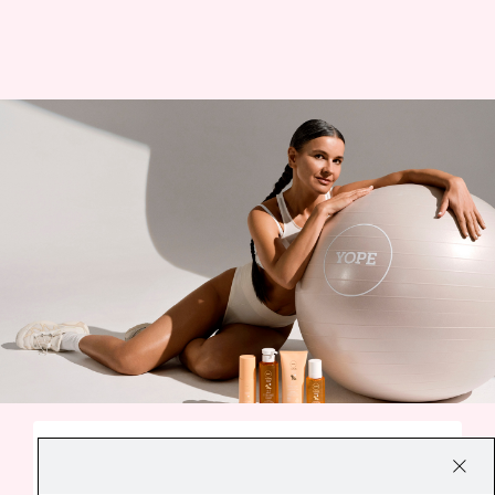
A SMALL EVERYDAY DELIGHT