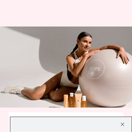
A SMALL EVERYDAY DELIGHT