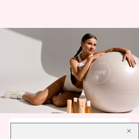
A SMALL EVERYDAY DELIGHT