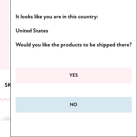
Light formulas and scents you’ll want to
It looks like you are in this country:
come back to!
D
iscover the Botanica line.
United States
Would you like the products to be shipped there?
SEE MORE
YES
SKINCARE FOR BODY
NO
SALE
Home
Cart
Menu
Wishlist
My Account