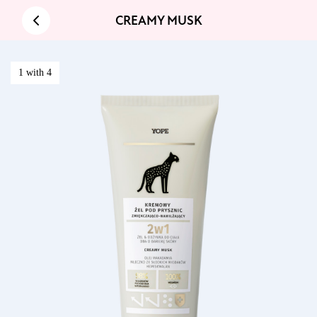
CREAMY MUSK
1 with 4