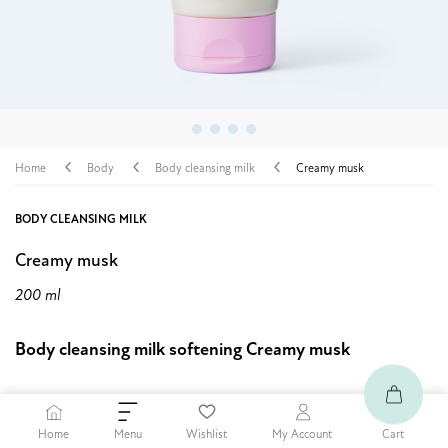
Home
Body
Body cleansing milk
Creamy musk
BODY CLEANSING MILK
Creamy musk
200 ml
Body cleansing milk softening Creamy musk
4,89 $
30% OFF
Home
Cart
Menu
Wishlist
My Account
6,99 $