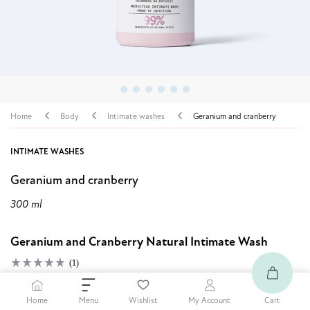
Home
Body
Intimate washes
Geranium and cranberry
INTIMATE WASHES
Geranium and cranberry
300 ml
Geranium and Cranberry Natural Intimate Wash
(1)
7,19 $
20% OFF
Home
Cart
Menu
Wishlist
My Account