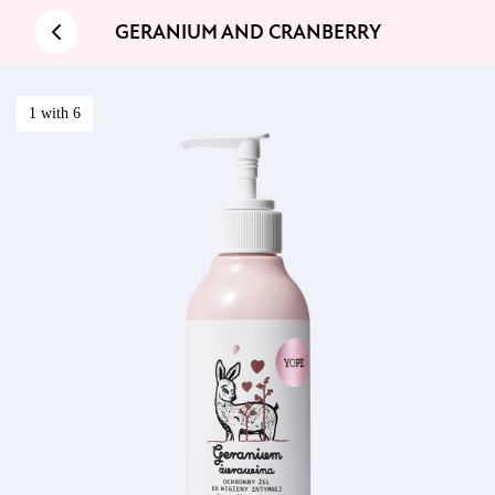
GERANIUM AND CRANBERRY
1 with 6