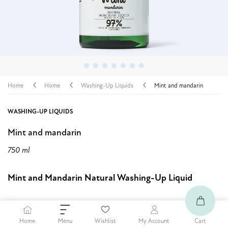
Home
Home
Washing-Up Liquids
Mint and mandarin
WASHING-UP LIQUIDS
Mint and mandarin
750 ml
Mint and Mandarin Natural Washing-Up Liquid
6,99 $
Home
Cart
Menu
Wishlist
My Account