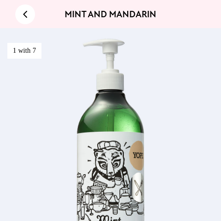
MINT AND MANDARIN
1 with 7