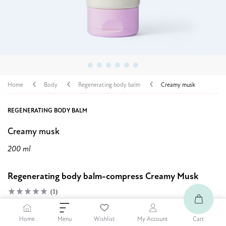
Home
Body
Regenerating body balm
Creamy musk
REGENERATING BODY BALM
Creamy musk
200 ml
Regenerating body balm-compress Creamy Musk
(1)
8,99 $
Home
Cart
Menu
Wishlist
My Account