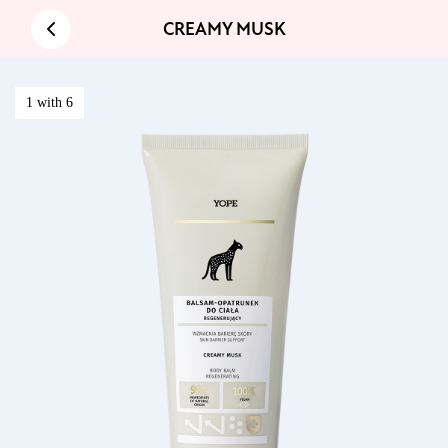
CREAMY MUSK
1 with 6