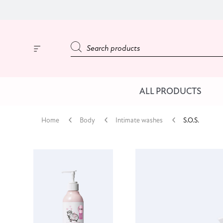
ALL PRODUCTS
Home
Body
Intimate washes
S.O.S.