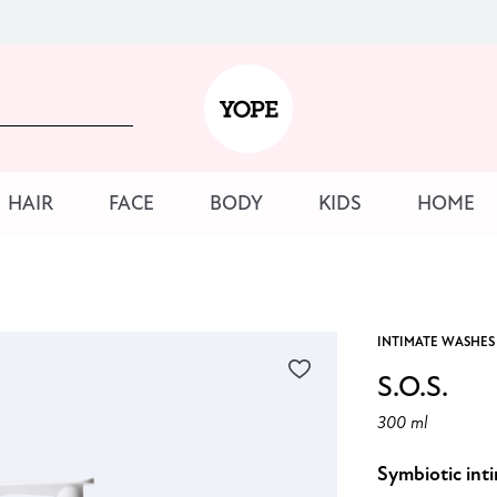
HAIR
FACE
BODY
KIDS
HOME
INTIMATE WASHES
S.O.S.
300 ml
Symbiotic int