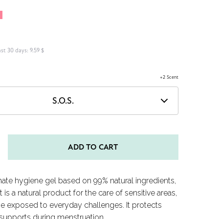
F
ast 30 days:
9.59 $
+2 Scent
S.O.S.
ADD TO CART
mate hygiene gel based on 99% natural ingredients,
It is a natural product for the care of sensitive areas,
se exposed to everyday challenges. It protects
supports during menstruation.