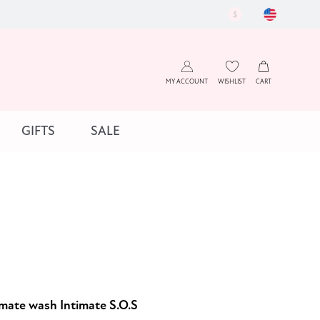
$
MY ACCOUNT
WISHLIST
CART
GIFTS
SALE
imate wash Intimate S.O.S