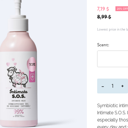
7,19 $
20% OF
8,99 $
Lowest price in the l
Scent:
+
−
Symbiotic inti
Intimate S.O.S. 
especially tho
every day and 