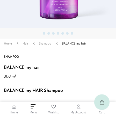
Home
Hair
Shampoo
BALANCE my hair
SHAMPOO
BALANCE my hair
300 ml
BALANCE my HAIR Shampoo
9,99 €
Home
Cart
Menu
Wishlist
My Account