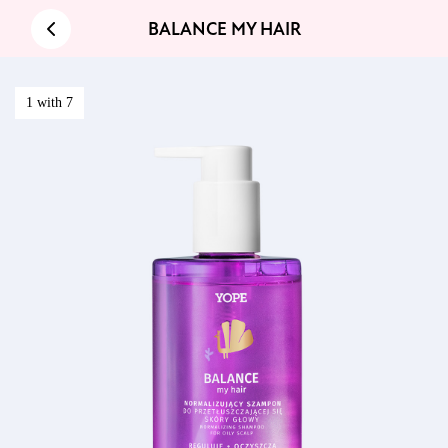
BALANCE MY HAIR
1 with 7