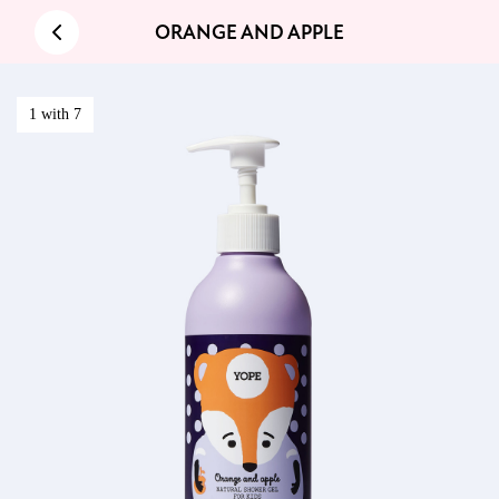
ORANGE AND APPLE
1 with 7