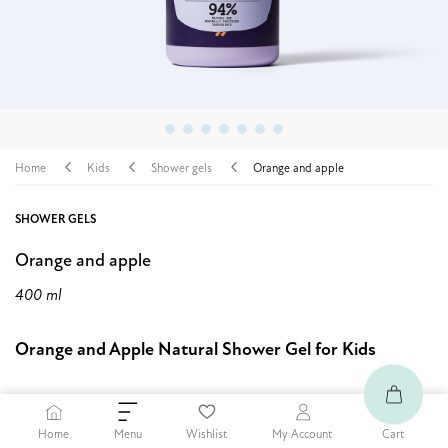
Home
Kids
Shower gels
Orange and apple
SHOWER GELS
Orange and apple
400 ml
Orange and Apple Natural Shower Gel for Kids
8,99 $
Home
Cart
Menu
Wishlist
My Account