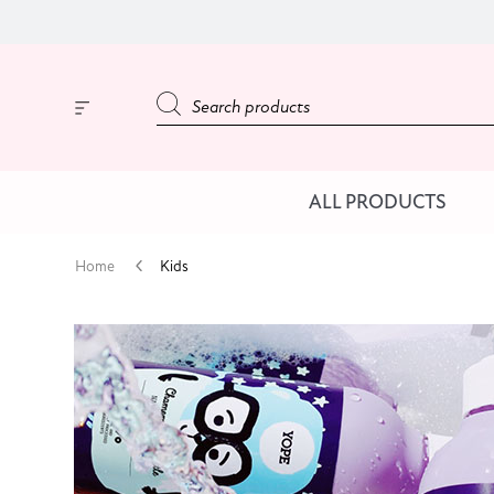
ALL PRODUCTS
Home
Kids