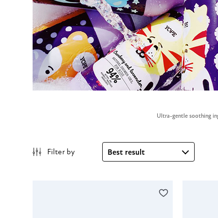
Ultra-gentle soothing in
Filter by
Best result