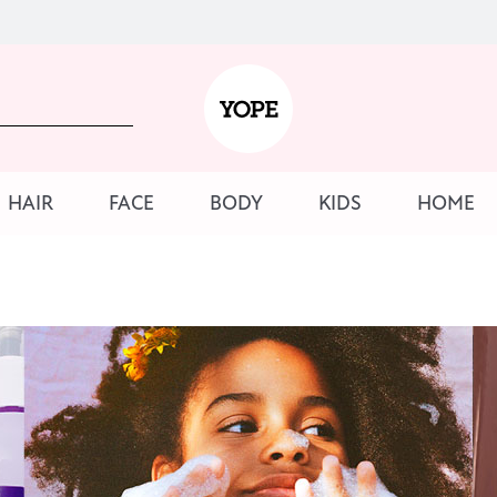
HAIR
FACE
BODY
KIDS
HOME