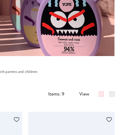
oth parents and children.
Items: 9
View