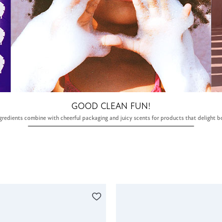
GOOD CLEAN FUN!
gredients combine with cheerful packaging and juicy scents for products that delight b