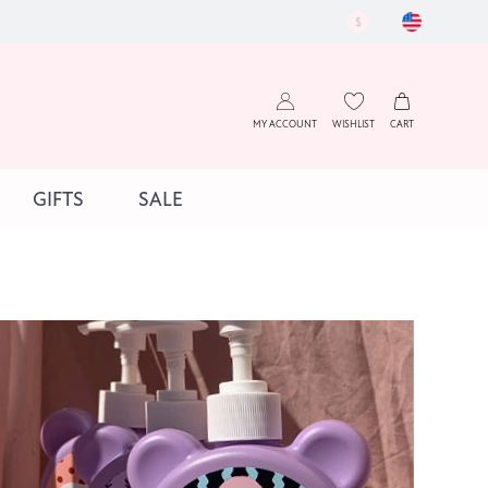
$
MY ACCOUNT
WISHLIST
CART
GIFTS
SALE