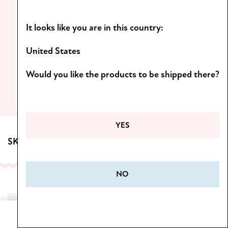
Light formulas and scents you’ll want to
It looks like you are in this country:
come back to!
D
iscover the Botanica line.
United States
Would you like the products to be shipped there?
SEE MORE
YES
SKINCARE FOR BODY
NO
SALE
Home
Cart
Menu
Wishlist
My Account