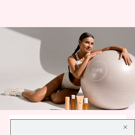
A SMALL EVERYDAY DELIGHT