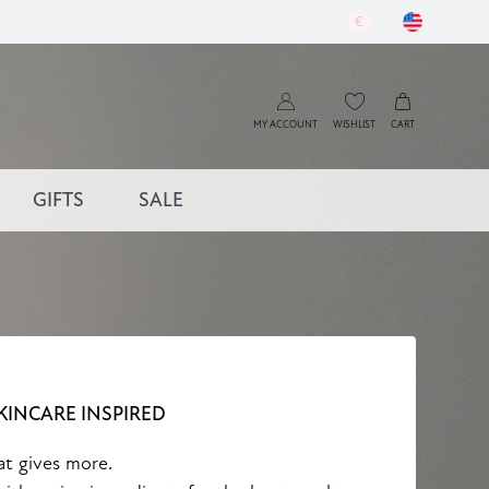
€
MY ACCOUNT
WISHLIST
CART
GIFTS
SALE
KINCARE INSPIRED
at gives more.