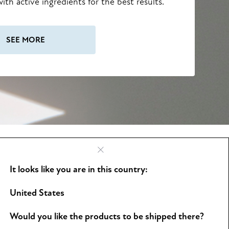
ith active ingredients for the best results.
SEE MORE
It looks like you are in this country:
See all
United States
Would you like the products to be shipped there?