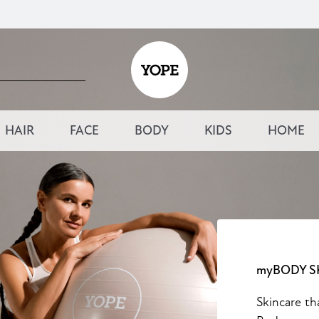
HAIR
FACE
BODY
KIDS
HOME
myBODY S
Skincare th