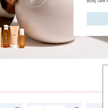
Body care w