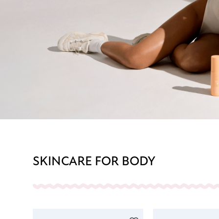
SKINCARE FOR BODY