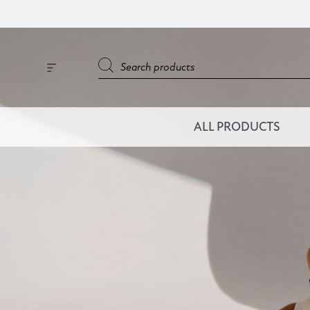
ALL PRODUCTS